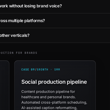
ork without losing brand voice?
ss multiple platforms?
other verticals?
DUCTION FOR BRANDS
CASE 09
/
GROWTH · SMM
Social production pipeline
Content production pipeline for
healthcare and personal brands.
Automated cross-platform scheduling,
AI-assisted caption reformatting,