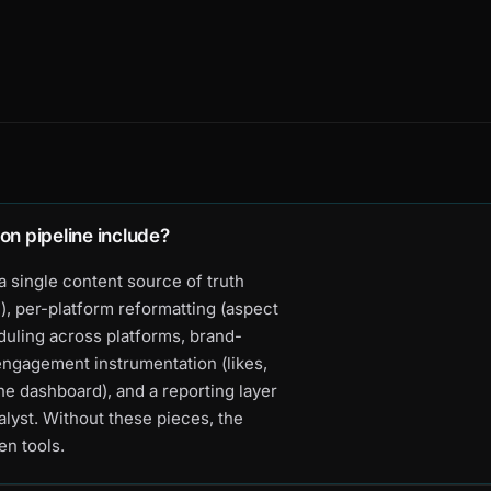
on pipeline include?
a single content source of truth
), per-platform reformatting (aspect
eduling across platforms, brand-
engagement instrumentation (likes,
e dashboard), and a reporting layer
alyst. Without these pieces, the
en tools.