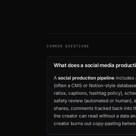
COMMON QUESTIONS
What does a social media producti
A
social production pipeline
includes 
(often a CMS or Notion-style database
ratios, captions, hashtag policy), sch
safety review (automated or human), 
shares, comments tracked back into th
the creator can read without a data an
creator burns out copy-pasting betwe