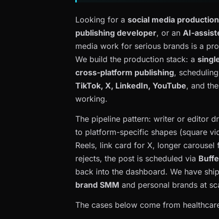
Looking for a
social media productio
publishing developer
, or an
AI-assist
media work for serious brands is a pr
We build the production stack: a
singl
cross-platform publishing
, schedulin
TikTok, X, LinkedIn, YouTube
, and the
working.
The pipeline pattern: writer or editor d
to platform-specific shapes (square vid
Reels, link card for X, longer carousel
rejects, the post is scheduled via
Buffe
back into the dashboard. We have shipp
brand SMM
and personal brands at sc
The cases below come from healthcare