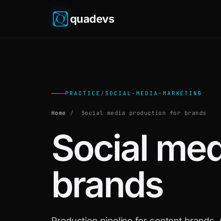
quadevs
PRACTICE
/
SOCIAL-MEDIA-MARKETING
Home
/
Social media production for brands
Social med
brands
Production pipeline for content brands