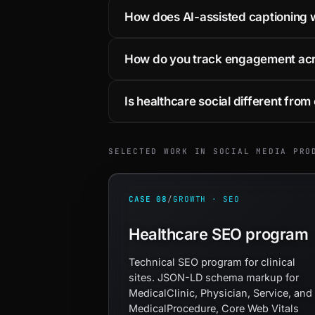
How does AI-assisted captioning w
How do you track engagement acro
Is healthcare social different from 
SELECTED WORK IN SOCIAL MEDIA PRO
CASE 08
/
GROWTH · SEO
Healthcare SEO program
Technical SEO program for clinical
sites. JSON-LD schema markup for
MedicalClinic, Physician, Service, and
MedicalProcedure, Core Web Vitals