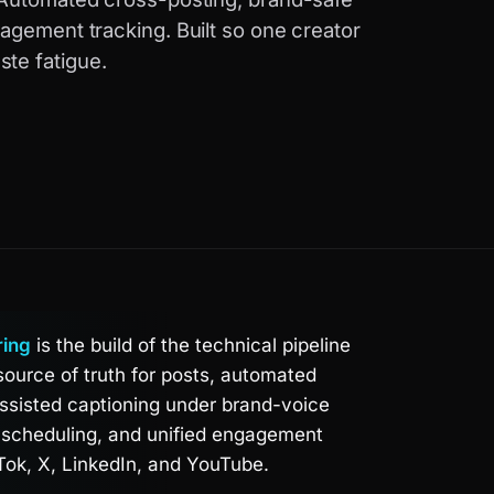
agement tracking. Built so one creator
te fatigue.
ring
is the build of the technical pipeline
source of truth for posts, automated
assisted captioning under brand-voice
, scheduling, and unified engagement
Tok, X, LinkedIn, and YouTube.