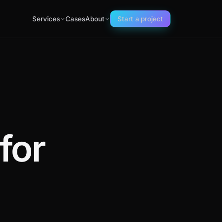
Services
Cases
About
Start a project
for