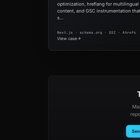
optimization, hreflang for multilingual
content, and GSC instrumentation tha
s...
Next.js · schema.org · GSC · Ahrefs
View case
Man
repo
Send