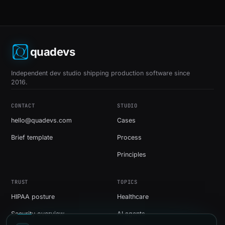
quadevs
Independent dev studio shipping production software since
2016.
CONTACT
STUDIO
hello@quadevs.com
Cases
Brief template
Process
Principles
TRUST
TOPICS
HIPAA posture
Healthcare
Security overview
AI agents