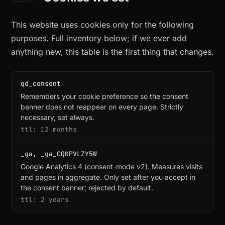
This website uses cookies only for the following
purposes. Full inventory below; if we ever add
anything new, this table is the first thing that changes.
qd_consent
Remembers your cookie preference so the consent
banner does not reappear on every page. Strictly
necessary, set always.
12 months
_ga, _ga_CQKPVLZY5W
Google Analytics 4 (consent-mode v2). Measures visits
and pages in aggregate. Only set after you accept in
the consent banner; rejected by default.
2 years