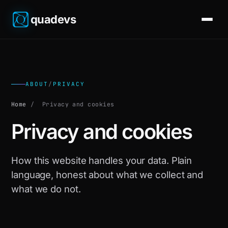
quadevs
ABOUT
/
PRIVACY
Home
/
Privacy and cookies
Privacy and cookies
How this website handles your data. Plain
language, honest about what we collect and
what we do not.