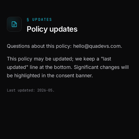
§ UPDATES
Policy updates
Questions about this policy:
hello@quadevs.com
.
This policy may be updated; we keep a "last
updated" line at the bottom. Significant changes will
be highlighted in the consent banner.
Last updated: 2026-05.