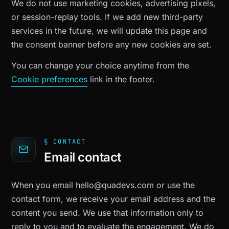
We do not use marketing cookies, advertising pixels,
or session-replay tools. If we add new third-party
services in the future, we will update this page and
the consent banner before any new cookies are set.
You can change your choice anytime from the
Cookie preferences
link in the footer.
§ CONTACT
Email contact
When you email
hello@quadevs.com
or use the
contact form, we receive your email address and the
content you send. We use that information only to
reply to you and to evaluate the engagement. We do