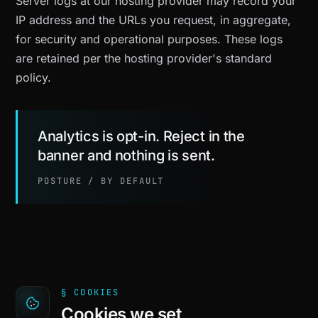
Server logs at our hosting provider may record your
IP address and the URLs you request, in aggregate,
for security and operational purposes. These logs
are retained per the hosting provider's standard
policy.
Analytics is opt-in. Reject in the
banner and nothing is sent.
POSTURE / BY DEFAULT
§ COOKIES
Cookies we set