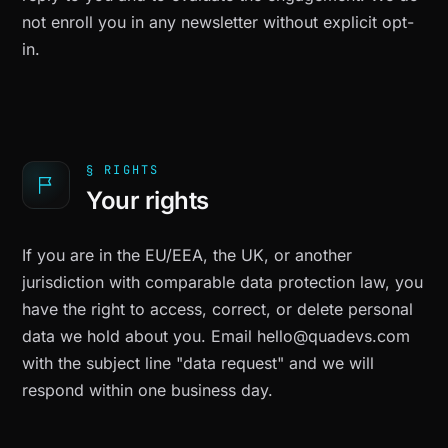
not enroll you in any newsletter without explicit opt-
in.
§ RIGHTS
Your rights
If you are in the EU/EEA, the UK, or another
jurisdiction with comparable data protection law, you
have the right to access, correct, or delete personal
data we hold about you. Email
hello@quadevs.com
with the subject line "data request" and we will
respond within one business day.