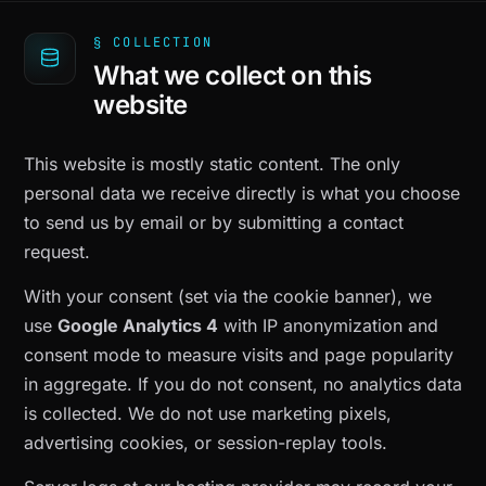
§ COLLECTION
What we collect on this
website
This website is mostly static content. The only
personal data we receive directly is what you choose
to send us by email or by submitting a contact
request.
With your consent (set via the cookie banner), we
use
Google Analytics 4
with IP anonymization and
consent mode to measure visits and page popularity
in aggregate. If you do not consent, no analytics data
is collected. We do not use marketing pixels,
advertising cookies, or session-replay tools.