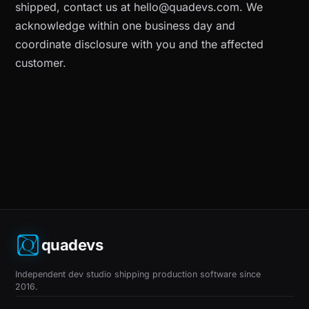
shipped, contact us at
hello@quadevs.com
. We
acknowledge within one business day and
coordinate disclosure with you and the affected
customer.
quadevs
Independent dev studio shipping production software since
2016.