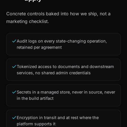
Concrete controls baked into how we ship, not a
marketing checklist.
Audit logs on every state-changing operation,
retained per agreement
Tokenized access to documents and downstream
services, no shared admin credentials
Secrets in a managed store, never in source, never
in the build artifact
Encryption in transit and at rest where the
platform supports it