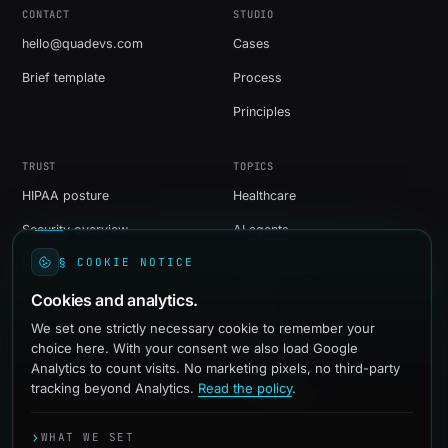
CONTACT
STUDIO
hello@quadevs.com
Cases
Brief template
Process
Principles
TRUST
TOPICS
HIPAA posture
Healthcare
Security overview
AI agents
§ COOKIE NOTICE
Privacy
Web development
Cookies and analytics.
Shopify
We set one strictly necessary cookie to remember your
WordPress
choice here. With your consent we also load Google
Social media
Analytics to count visits. No marketing pixels, no third-party
tracking beyond Analytics.
Read the policy
.
Paid advertising
›
WHAT WE SET