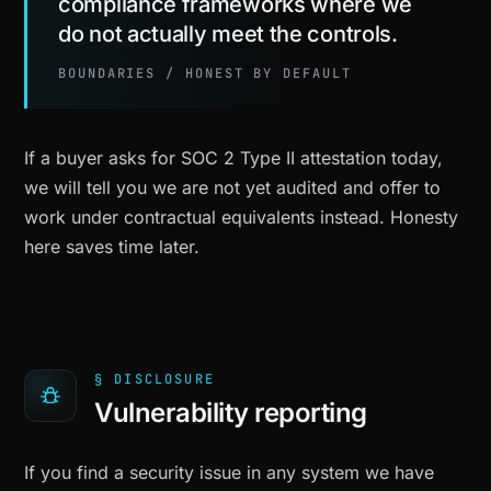
compliance frameworks where we
do not actually meet the controls.
BOUNDARIES / HONEST BY DEFAULT
If a buyer asks for SOC 2 Type II attestation today,
we will tell you we are not yet audited and offer to
work under contractual equivalents instead. Honesty
here saves time later.
§ DISCLOSURE
Vulnerability reporting
If you find a security issue in any system we have