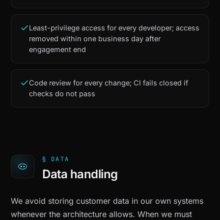
Least-privilege access for every developer; access
removed within one business day after
engagement end
Code review for every change; CI fails closed if
checks do not pass
§ DATA
Data handling
We avoid storing customer data in our own systems
whenever the architecture allows. When we must