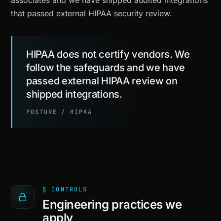
associates and we have shipped audited integrations
that passed external HIPAA security review.
HIPAA does not certify vendors. We
follow the safeguards and we have
passed external HIPAA review on
shipped integrations.
POSTURE / HIPAA
§ CONTROLS
Engineering practices we
apply