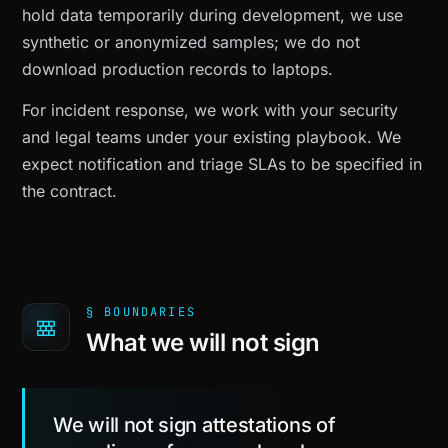
hold data temporarily during development, we use
synthetic or anonymized samples; we do not
download production records to laptops.
For incident response, we work with your security
and legal teams under your existing playbook. We
expect notification and triage SLAs to be specified in
the contract.
§ BOUNDARIES
What we will not sign
We will not sign attestations of