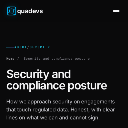
quadevs
ABOUT
/
SECURITY
Home
/
Security and compliance posture
Security and
compliance posture
How we approach security on engagements
that touch regulated data. Honest, with clear
lines on what we can and cannot sign.