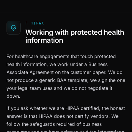
§ HIPAA
Working with protected health
information
For healthcare engagements that touch protected
health information, we work under a Business
Associate Agreement on the customer paper. We do
not produce a generic BAA template; we sign the one
your legal team uses and we do not negotiate it
down.
If you ask whether we are HIPAA certified, the honest
answer is that HIPAA does not certify vendors. We
follow the safeguards required of business