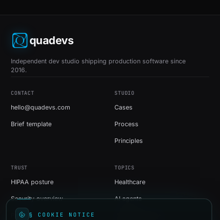
quadevs
Independent dev studio shipping production software since
2016.
CONTACT
STUDIO
hello@quadevs.com
Cases
Brief template
Process
Principles
TRUST
TOPICS
HIPAA posture
Healthcare
Security overview
AI agents
§ COOKIE NOTICE
Privacy
Web development