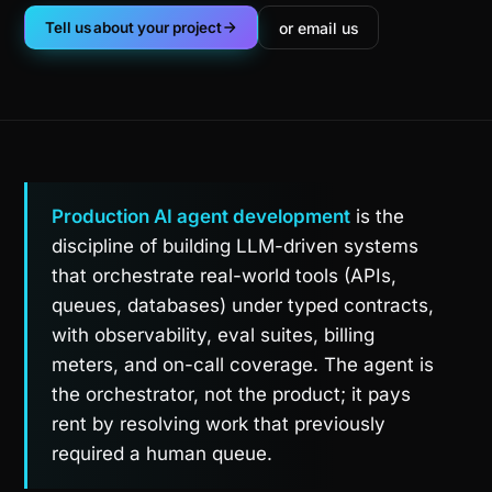
or email us
Tell us about your project
Production AI agent development
is the
discipline of building LLM-driven systems
that orchestrate real-world tools (APIs,
queues, databases) under typed contracts,
with observability, eval suites, billing
meters, and on-call coverage. The agent is
the orchestrator, not the product; it pays
rent by resolving work that previously
required a human queue.