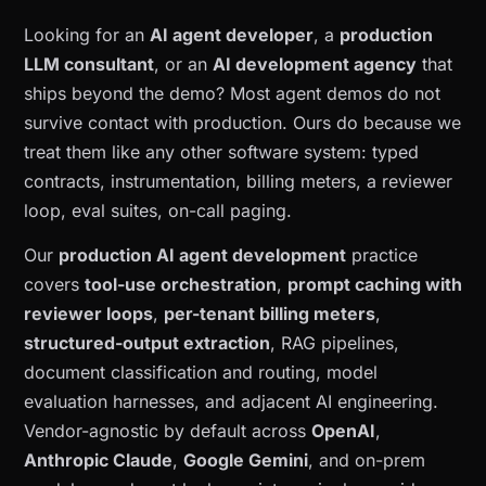
Looking for an
AI agent developer
, a
production
LLM consultant
, or an
AI development agency
that
ships beyond the demo? Most agent demos do not
survive contact with production. Ours do because we
treat them like any other software system: typed
contracts, instrumentation, billing meters, a reviewer
loop, eval suites, on-call paging.
Our
production AI agent development
practice
covers
tool-use orchestration
,
prompt caching with
reviewer loops
,
per-tenant billing meters
,
structured-output extraction
, RAG pipelines,
document classification and routing, model
evaluation harnesses, and adjacent AI engineering.
Vendor-agnostic by default across
OpenAI
,
Anthropic Claude
,
Google Gemini
, and on-prem