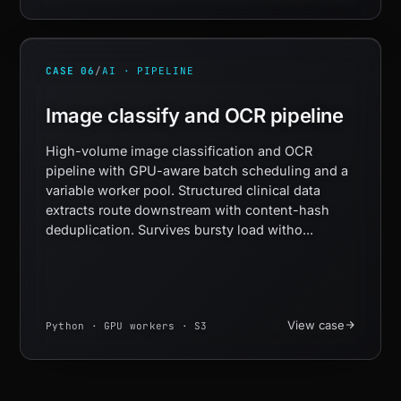
CASE 06
/
AI · PIPELINE
Image classify and OCR pipeline
High-volume image classification and OCR
pipeline with GPU-aware batch scheduling and a
variable worker pool. Structured clinical data
extracts route downstream with content-hash
deduplication. Survives bursty load witho...
View case
Python · GPU workers · S3