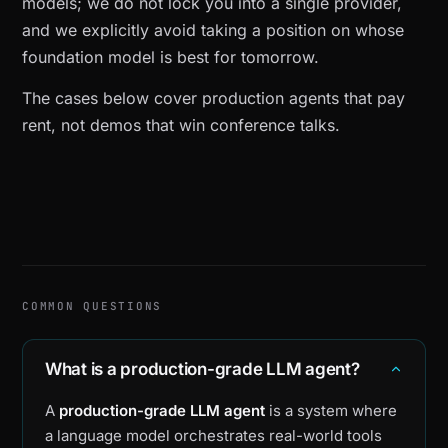
models; we do not lock you into a single provider,
and we explicitly avoid taking a position on whose
foundation model is best for tomorrow.
The cases below cover production agents that pay
rent, not demos that win conference talks.
COMMON QUESTIONS
What is a production-grade LLM agent?
A
production-grade LLM agent
is a system where
a language model orchestrates real-world tools