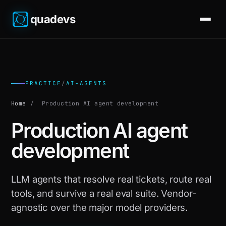
quadevs
PRACTICE
/
AI-AGENTS
Home
/
Production AI agent development
Production AI agent
development
LLM agents that resolve real tickets, route real
tools, and survive a real eval suite. Vendor-
agnostic over the major model providers.