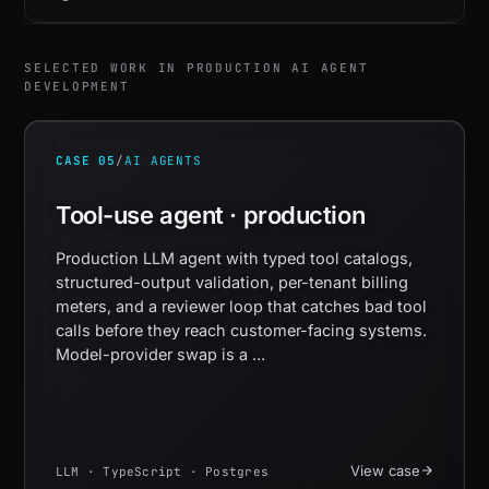
SELECTED WORK IN PRODUCTION AI AGENT
DEVELOPMENT
CASE 05
/
AI AGENTS
Tool-use agent · production
Production LLM agent with typed tool catalogs,
structured-output validation, per-tenant billing
meters, and a reviewer loop that catches bad tool
calls before they reach customer-facing systems.
Model-provider swap is a ...
View case
LLM · TypeScript · Postgres