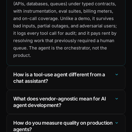
(APIs, databases, queues) under typed contracts,
with instrumentation, eval suites, billing meters,
and on-call coverage. Unlike a demo, it survives
bad inputs, partial outages, and adversarial users;
it logs every tool call for audit; and it pays rent by
resolving work that previously required a human
queue. The agent is the orchestrator, not the
product.
How is a tool-use agent different from a
chat assistant?
What does vendor-agnostic mean for AI
agent development?
How do you measure quality on production
agents?