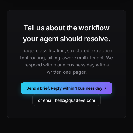
Tell us about the workflow
your agent should resolve.
Triage, classification, structured extraction,
tool routing, billing-aware multi-tenant. We
respond within one business day with a
written one-pager.
Send a brief. Reply within 1 business day
or email hello@quadevs.com