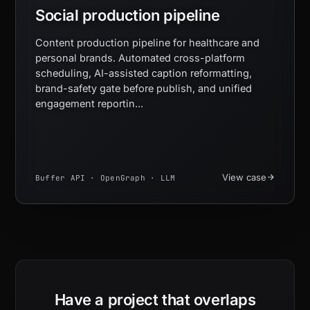
Social production pipeline
Content production pipeline for healthcare and
personal brands. Automated cross-platform
scheduling, AI-assisted caption reformatting,
brand-safety gate before publish, and unified
engagement reportin...
View case
Buffer API · OpenGraph · LLM
Have a project that overlaps