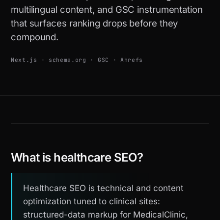
multilingual content, and GSC instrumentation
that surfaces ranking drops before they
compound.
Next.js · schema.org · GSC · Ahrefs
What is healthcare SEO?
Healthcare SEO is technical and content
optimization tuned to clinical sites:
structured-data markup for MedicalClinic,