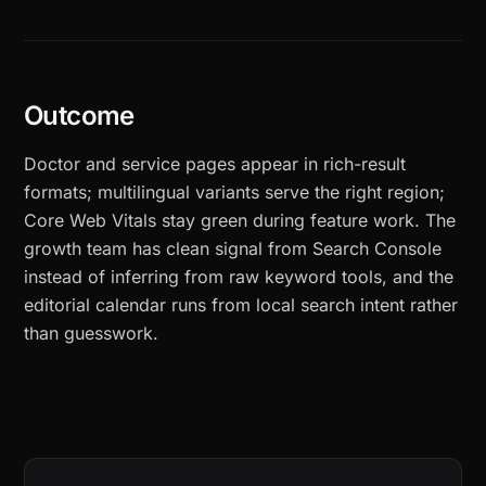
Outcome
Doctor and service pages appear in rich-result
formats; multilingual variants serve the right region;
Core Web Vitals stay green during feature work. The
growth team has clean signal from Search Console
instead of inferring from raw keyword tools, and the
editorial calendar runs from local search intent rather
than guesswork.