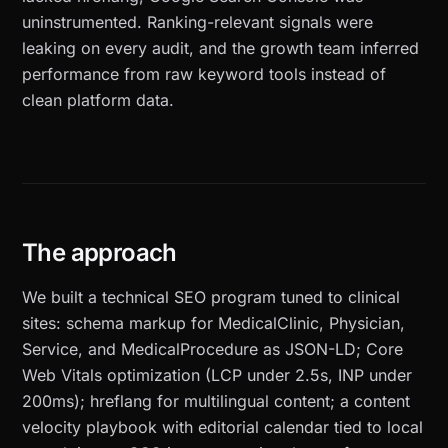
uninstrumented. Ranking-relevant signals were
leaking on every audit, and the growth team inferred
performance from raw keyword tools instead of
clean platform data.
The approach
We built a technical SEO program tuned to clinical
sites: schema markup for MedicalClinic, Physician,
Service, and MedicalProcedure as JSON-LD; Core
Web Vitals optimization (LCP under 2.5s, INP under
200ms); hreflang for multilingual content; a content
velocity playbook with editorial calendar tied to local