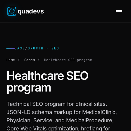
quadevs
CASE
/
GROWTH · SEO
Home
/
Cases
/
Healthcare SEO program
Healthcare SEO
program
Technical SEO program for clinical sites.
JSON-LD schema markup for MedicalClinic,
Physician, Service, and MedicalProcedure,
Core Web Vitals optimization, hreflang for