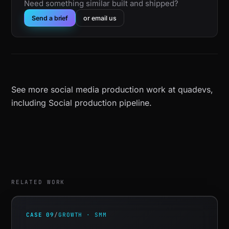
Need something similar built and shipped?
Send a brief
or email us
See more
social media production work at quadevs
,
including
Social production pipeline
.
RELATED WORK
CASE 09
/
GROWTH · SMM