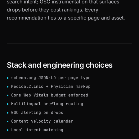
search intent; GSC instrumentation that surfaces
drops before they cost rankings. Every
recommendation ties to a specific page and asset.
Stack and engineering choices
schema.org JSON-LD per page type
MedicalClinic + Physician markup
Core Web Vitals budget enforced
Multilingual hreflang routing
GSC alerting on drops
Content velocity calendar
Local intent matching