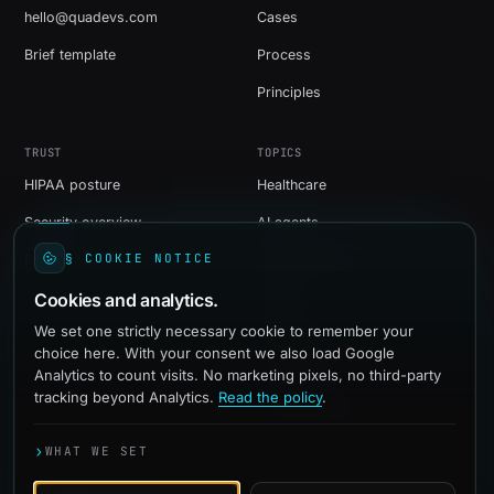
hello@quadevs.com
Cases
Brief template
Process
Principles
TRUST
TOPICS
HIPAA posture
Healthcare
Security overview
AI agents
§ COOKIE NOTICE
Privacy
Web development
Cookies and analytics.
Shopify
We set one strictly necessary cookie to remember your
WordPress
choice here. With your consent we also load Google
Social media
Analytics to count visits. No marketing pixels, no third-party
tracking beyond Analytics.
Read the policy
.
Paid advertising
›
WHAT WE SET
© 2016-2026 quadevs