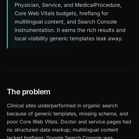
Physician, Service, and MedicalProcedure,
Core Web Vitals budgets, hreflang for
multilingual content, and Search Console
instrumentation. It earns the rich results and
local visibility generic templates leak away.
The problem
Clinical sites underperformed in organic search
because of generic templates, missing schema, and
poor Core Web Vitals. Doctor and service pages had
no structured-data markup; multilingual content
lacked hreflang; Google Search Console was