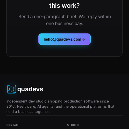
this work?
Send a one-paragraph brief. We reply within
one business day.
hello@quadevs.com
quadevs
Independent dev studio shipping production software since
2016. Healthcare, AI agents, and the operational platforms that
hold a business together.
CONTACT
STUDIO