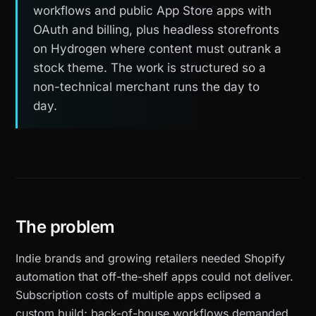
workflows and public App Store apps with
OAuth and billing, plus headless storefronts
on Hydrogen where content must outrank a
stock theme. The work is structured so a
non-technical merchant runs the day to
day.
The problem
Indie brands and growing retailers needed Shopify
automation that off-the-shelf apps could not deliver.
Subscription costs of multiple apps eclipsed a
custom build; back-of-house workflows demanded