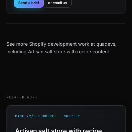
Send a brief
or email us
See more
Shopify development work at quadevs
,
including
Artisan salt store with recipe content
.
RELATED WORK
CASE 29
/
E-COMMERCE · SHOPIFY
Artisan salt store with recipe