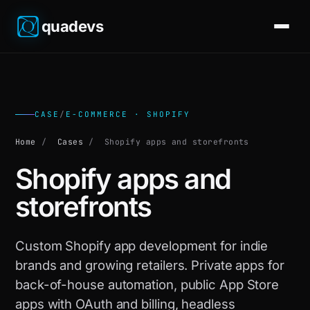
quadevs
CASE
/
E-COMMERCE · SHOPIFY
Home
/
Cases
/
Shopify apps and storefronts
Shopify apps and
storefronts
Custom Shopify app development for indie
brands and growing retailers. Private apps for
back-of-house automation, public App Store
apps with OAuth and billing, headless