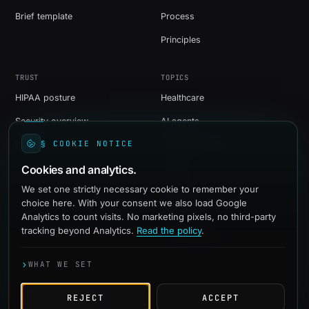
Brief template
Process
Principles
TRUST
TOPICS
HIPAA posture
Healthcare
Security overview
AI agents
§ COOKIE NOTICE
Privacy
Web development
Cookies and analytics.
Shopify
We set one strictly necessary cookie to remember your
WordPress
choice here. With your consent we also load Google
Social media
Analytics to count visits. No marketing pixels, no third-party
tracking beyond Analytics.
Read the policy
.
Paid advertising
›
WHAT WE SET
© 2016-2026 quadevs
REJECT
ACCEPT
Independent studio