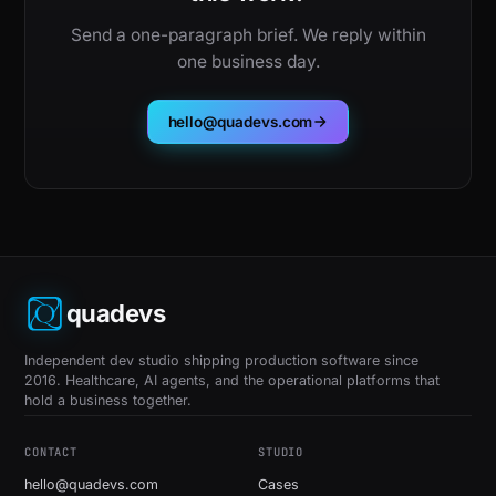
Send a one-paragraph brief. We reply within
one business day.
hello@quadevs.com
quadevs
Independent dev studio shipping production software since
2016. Healthcare, AI agents, and the operational platforms that
hold a business together.
CONTACT
STUDIO
hello@quadevs.com
Cases