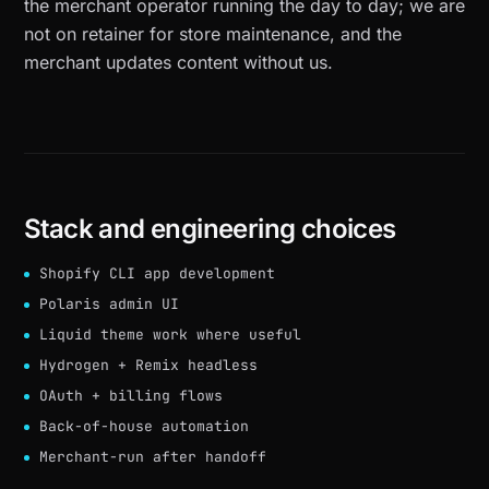
the merchant operator running the day to day; we are
not on retainer for store maintenance, and the
merchant updates content without us.
Stack and engineering choices
Shopify CLI app development
Polaris admin UI
Liquid theme work where useful
Hydrogen + Remix headless
OAuth + billing flows
Back-of-house automation
Merchant-run after handoff