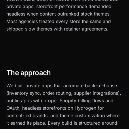
private apps; storefront performance demanded
headless when content outranked stock themes.
Most agencies treated every store the same and
shipped slow themes with retainer agreements.
The approach
We built private apps that automate back-of-house
(inventory sync, order routing, supplier integrations),
public apps with proper Shopify billing flows and
OAuth, headless storefronts on Hydrogen for
content-led brands, and theme customization where
it earned its place. Every build is structured around