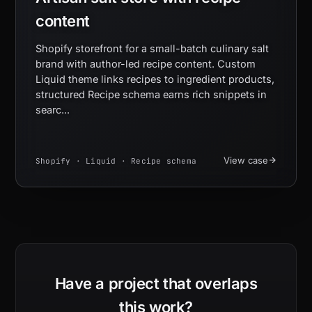
content
Shopify storefront for a small-batch culinary salt
brand with author-led recipe content. Custom
Liquid theme links recipes to ingredient products,
structured Recipe schema earns rich snippets in
searc...
View case
Shopify · Liquid · Recipe schema
Have a project that overlaps
this work?