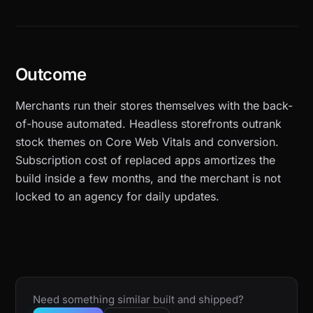
Outcome
Merchants run their stores themselves with the back-
of-house automated. Headless storefronts outrank
stock themes on Core Web Vitals and conversion.
Subscription cost of replaced apps amortizes the
build inside a few months, and the merchant is not
locked to an agency for daily updates.
Need something similar built and shipped?