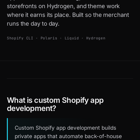
storefronts on Hydrogen, and theme work
where it earns its place. Built so the merchant
runs the day to day.
Shopify CLI · Polaris · Liquid · Hydrogen
What is custom Shopify app
development?
Custom Shopify app development builds
private apps that automate back-of-house