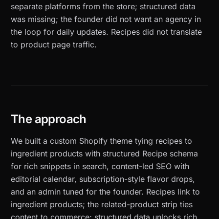
separate platforms from the store; structured data
was missing; the founder did not want an agency in
the loop for daily updates. Recipes did not translate
to product page traffic.
The approach
We built a custom Shopify theme tying recipes to
ingredient products with structured Recipe schema
for rich snippets in search, content-led SEO with
editorial calendar, subscription-style flavor drops,
and an admin tuned for the founder. Recipes link to
ingredient products; the related-product strip ties
content to commerce; structured data unlocks rich