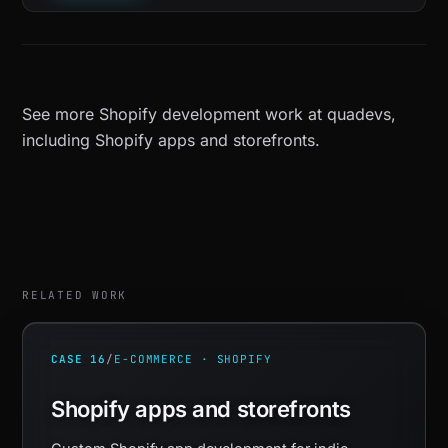
See more
Shopify development work at quadevs
,
including
Shopify apps and storefronts
.
RELATED WORK
CASE 16
/
E-COMMERCE · SHOPIFY
Shopify apps and storefronts