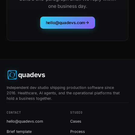
one business day.
hello@quadevs.com
quadevs
Independent dev studio shipping production software since
2016. Healthcare, AI agents, and the operational platforms that
hold a business together.
CONTACT
STUDIO
hello@quadevs.com
Cases
Brief template
Process