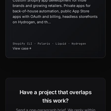
Custom Shopify app development for indie
brands and growing retailers. Private apps for
back-of-house automation, public App Store
apps with OAuth and billing, headless storefronts
on Hydrogen, and th...
Shopify CLI · Polaris · Liquid · Hydrogen
View case
Have a project that overlaps
this work?
Send a one-paragraph brief. We reply within