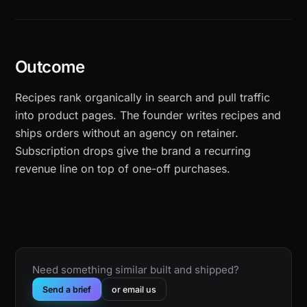
Outcome
Recipes rank organically in search and pull traffic
into product pages. The founder writes recipes and
ships orders without an agency on retainer.
Subscription drops give the brand a recurring
revenue line on top of one-off purchases.
Need something similar built and shipped?
Send a brief
or email us