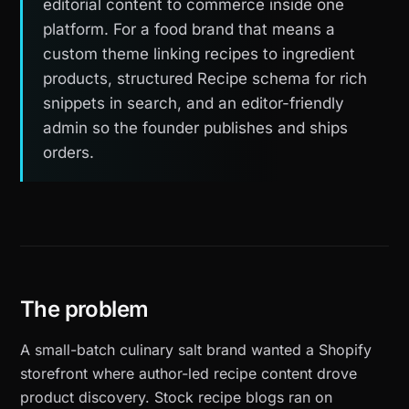
editorial content to commerce inside one
platform. For a food brand that means a
custom theme linking recipes to ingredient
products, structured Recipe schema for rich
snippets in search, and an editor-friendly
admin so the founder publishes and ships
orders.
The problem
A small-batch culinary salt brand wanted a Shopify
storefront where author-led recipe content drove
product discovery. Stock recipe blogs ran on