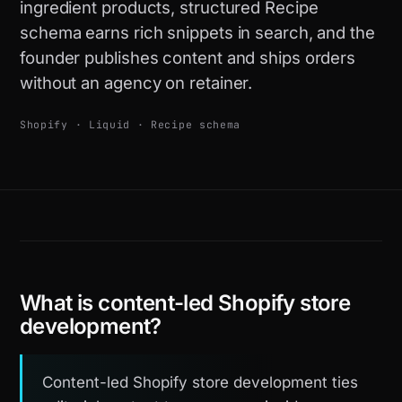
ingredient products, structured Recipe
schema earns rich snippets in search, and the
founder publishes content and ships orders
without an agency on retainer.
Shopify · Liquid · Recipe schema
What is content-led Shopify store
development?
Content-led Shopify store development ties