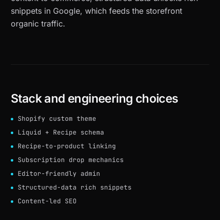
snippets in Google, which feeds the storefront
organic traffic.
Stack and engineering choices
Shopify custom theme
Liquid + Recipe schema
Recipe-to-product linking
Subscription drop mechanics
Editor-friendly admin
Structured-data rich snippets
Content-led SEO