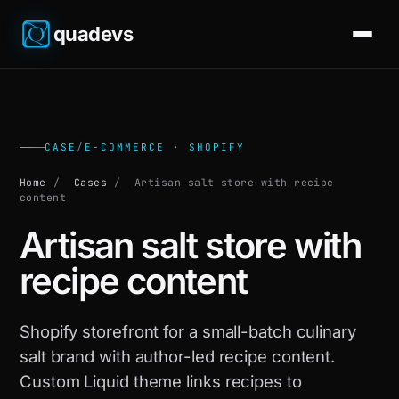
quadevs
CASE
/
E-COMMERCE · SHOPIFY
Home
/
Cases
/
Artisan salt store with recipe
content
Artisan salt store with
recipe content
Shopify storefront for a small-batch culinary
salt brand with author-led recipe content.
Custom Liquid theme links recipes to