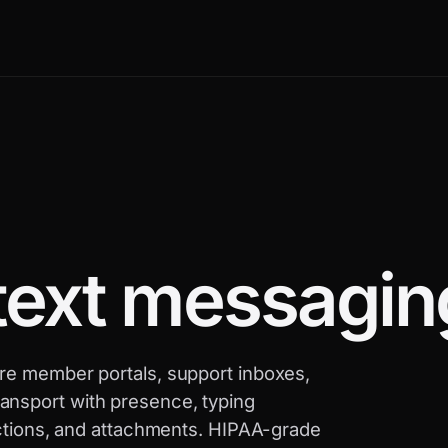
text messagin
are member portals, support inboxes,
ansport with presence, typing
eactions, and attachments. HIPAA-grade