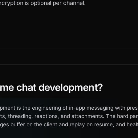
ncryption is optional per channel.
time chat development?
pment is the engineering of in-app messaging with pres
pts, threading, reactions, and attachments. The hard pa
es buffer on the client and replay on resume, and hea