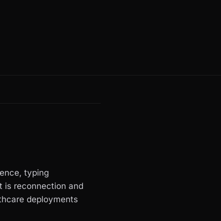
ence, typing
rt is reconnection and
lthcare deployments