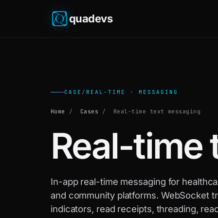
quadevs
CASE
/
REAL-TIME · MESSAGING
Home
/
Cases
/
Real-time text messaging
Real-time 
In-app real-time messaging for healthc
and community platforms. WebSocket tr
indicators, read receipts, threading, r