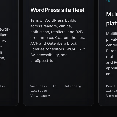
19
WordPress site fleet
Mult
Tens of WordPress builds
pla
across realtors, clinics,
mework
politicians, retailers, and B2B
Multil
iant,
e-commerce. Custom themes,
privat
ites
ACF and Gutenberg block
center
e.
libraries for editors, WCAG 2.2
Europ
wn
AA accessibility, and
routin
me,
LiteSpeed-tu...
and R
d
appoi
an...
lio ·
WordPress · ACF · Gutenberg ·
React
LiteSpeed
i18ne
View case
View 