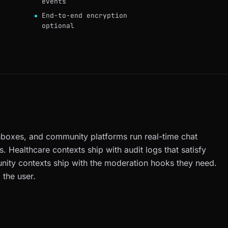
events
End-to-end encryption
optional
nboxes, and community platforms run real-time chat
s. Healthcare contexts ship with audit logs that satisfy
ity contexts ship with the moderation hooks they need.
 the user.