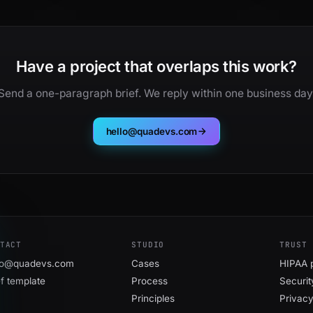
Have a project that overlaps this work?
Send a one-paragraph brief. We reply within one business day
hello@quadevs.com
TACT
STUDIO
TRUST
lo@quadevs.com
Cases
HIPAA 
ef template
Process
Securit
Principles
Privac