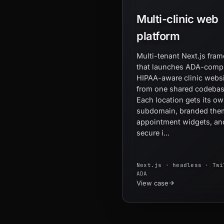
Multi-clinic web
platform
Multi-tenant Next.js fra
that launches ADA-compl
HIPAA-aware clinic webs
from one shared codebas
Each location gets its o
subdomain, branded the
appointment widgets, an
secure i...
Next.js · headless · Twi
ADA
View case