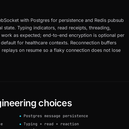
h
ebSocket with Postgres for persistence and Redis pubsub
state. Typing indicators, read receipts, threading,
 work as expected; end-to-end encryption is optional per
 default for healthcare contexts. Reconnection buffers
 replays on resume so a flaky connection does not lose
ineering choices
Postgres message persistence
ce
Typing + read + reaction