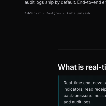
audit logs ship by default. End-to-end e
WebSocket · Postgres · Redis pub/sub
What is real-
Real-time chat develo
indicators, read recei
back-pressure: messag
add audit logs.