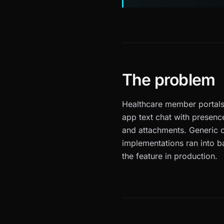
The problem
Healthcare member portals
app text chat with presence
and attachments. Generic 
implementations ran into b
the feature in production.