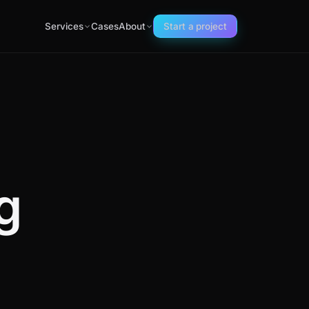
Services
Cases
About
Start a project
g