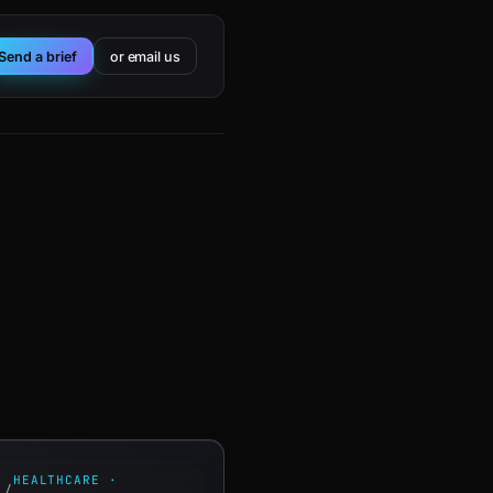
Send a brief
or email us
HEALTHCARE ·
/