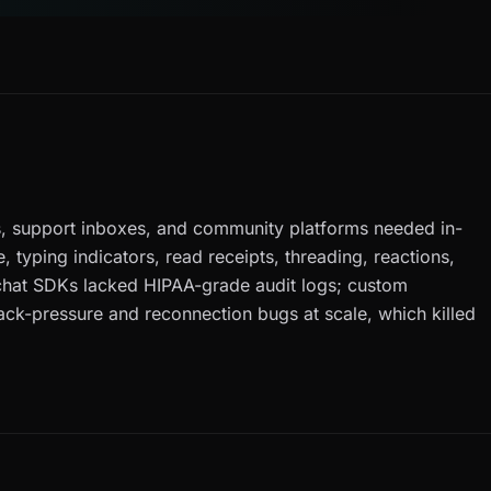
, support inboxes, and community platforms needed in-
, typing indicators, read receipts, threading, reactions,
chat SDKs lacked HIPAA-grade audit logs; custom
ack-pressure and reconnection bugs at scale, which killed