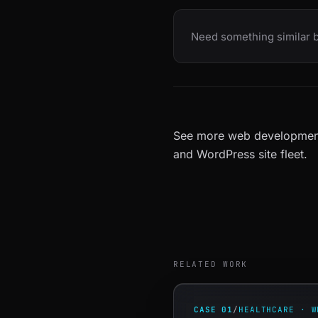
Need something similar b
See more
web developmen
and
WordPress site fleet
.
RELATED WORK
CASE 01
/
HEALTHCARE · W