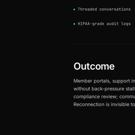
Threaded conversations
HIPAA-grade audit logs
Outcome
Member portals, support i
without back-pressure stall
compliance review; commun
Reconnection is invisible to