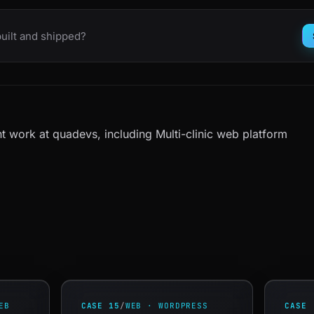
uilt and shipped?
t work at quadevs
, including
Multi-clinic web platform
EB
CASE 15
/
WEB · WORDPRESS
CASE