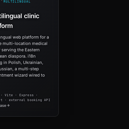
MULTILINGUAL
ilingual clinic
tform
ingual web platform for a
e multi-location medical
 serving the Eastern
ean diaspora. i18n
g in Polish, Ukrainian,
ussian, a multi-step
ntment wizard wired to
 · Vite · Express ·
xt · external booking API
case