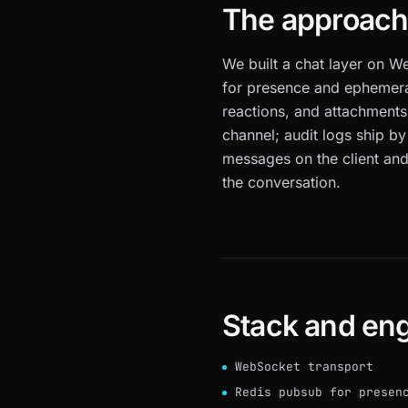
The approac
We built a chat layer on W
for presence and ephemeral 
reactions, and attachments
channel; audit logs ship by
messages on the client and
the conversation.
Stack and eng
WebSocket transport
Redis pubsub for presen