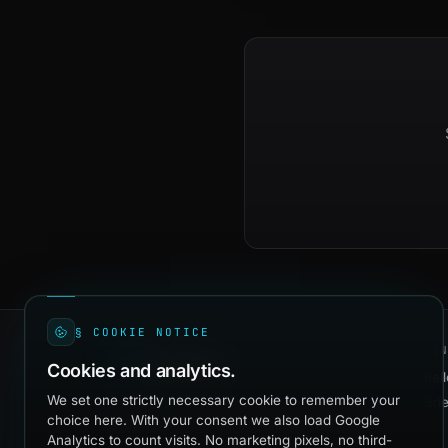
§ COOKIE NOTICE
CON
quadevs
Cookies and analytics.
hel
We set one strictly necessary cookie to remember your
Bri
Independent dev studio shipping production
choice here. With your consent we also load Google
software since 2016. Healthcare, AI agents,
Analytics to count visits. No marketing pixels, no third-
and the operational platforms that hold a