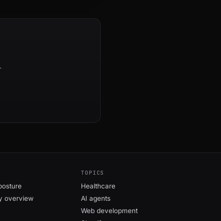
.
TOPICS
posture
Healthcare
y overview
AI agents
y
Web development