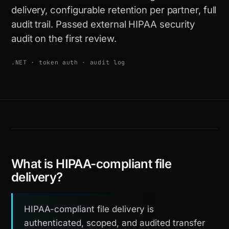
delivery, configurable retention per partner, full
audit trail. Passed external HIPAA security
audit on the first review.
.NET · token auth · audit log
What is HIPAA-compliant file
delivery?
HIPAA-compliant file delivery is
authenticated, scoped, and audited transfer