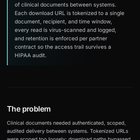
of clinical documents between systems.
Each download URL is tokenized to a single
document, recipient, and time window,
every read is virus-scanned and logged,
and retention is enforced per partner
contract so the access trail survives a
HIPAA audit.
The problem
Clinical documents needed authenticated, scoped,
audited delivery between systems. Tokenized URLs
were scoped too loosely; download paths bypassed