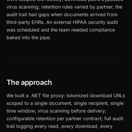
virus scanning; retention rules varied by partner; the
audit trail had gaps when documents arrived from
third-party EHRs. An external HIPAA security audit
was scheduled and the team needed compliance
baked into the pipe.
The approach
We built a .NET file proxy: tokenized download URLs
scoped to a single document, single recipient, single
time window; virus scanning before delivery;
configurable retention per partner contract; full audit
trail logging every read, every download, every