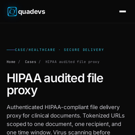
quadevs
CASE
/
HEALTHCARE · SECURE DELIVERY
Home
/
Cases
/
HIPAA audited file proxy
HIPAA audited file
proxy
Authenticated HIPAA-compliant file delivery
proxy for clinical documents. Tokenized URLs
scoped to one document, one recipient, and
one time window. Virus scanning before