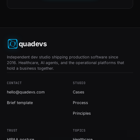
quadevs
Independent dev studio shipping production software since
2016. Healthcare, AI agents, and the operational platforms that
hold a business together.
CONTACT
STUDIO
hello@quadevs.com
Cases
Brief template
Process
Principles
TRUST
TOPICS
HIPAA posture
Healthcare