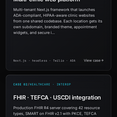
Multi-tenant Next.js framework that launches
ADA-compliant, HIPAA-aware clinic websites
from one shared codebase. Each location gets its
own subdomain, branded theme, appointment
widgets, and secure i...
View case
Next.js · headless · Twilio · ADA
CASE 02
/
HEALTHCARE · INTEROP
FHIR · TEFCA · USCDI integration
Production FHIR R4 server covering 42 resource
types, SMART on FHIR v2.1 with PKCE, TEFCA