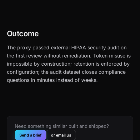
Outcome
The proxy passed external HIPAA security audit on
the first review without remediation. Token misuse is
impossible by construction; retention is enforced by
configuration; the audit dataset closes compliance
questions in minutes instead of weeks.
Need something similar built and shipped?
Send a brief
or email us