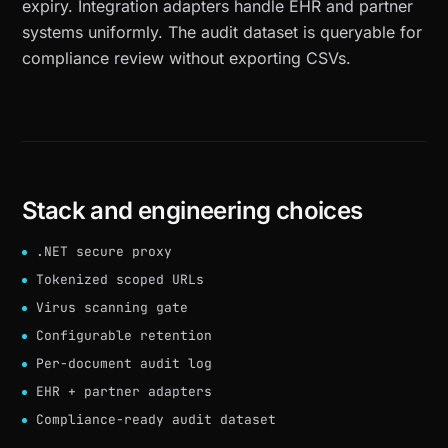
expiry. Integration adapters handle EHR and partner
systems uniformly. The audit dataset is queryable for
compliance review without exporting CSVs.
Stack and engineering choices
.NET secure proxy
Tokenized scoped URLs
Virus scanning gate
Configurable retention
Per-document audit log
EHR + partner adapters
Compliance-ready audit dataset