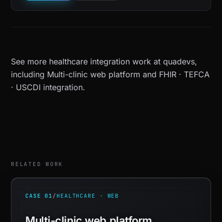
See more
healthcare integration work at quadevs
,
including
Multi-clinic web platform
and
FHIR · TEFCA
· USCDI integration
.
RELATED WORK
CASE 01
/
HEALTHCARE · WEB
Multi-clinic web platform