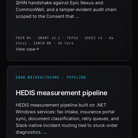
QHIN handshake against Epic Nexus and
CommonWell, and a tamper-evident audit chain
scoped to the Consent that ...
FHIR R4 · SMART v2.1 · TEFCA · USCDI v3 · Da
Vinci · CARIN BB · US Core
View case
CASE 03
/
HEALTHCARE · PIPELINE
HEDIS measurement pipeline
HEDIS measurement pipeline built on .NET
Windows services: fax intake, insurance portal
sync, document classification, retry queues, and
Slack-native incident routing tied to stuck-order
diagnostics. ...