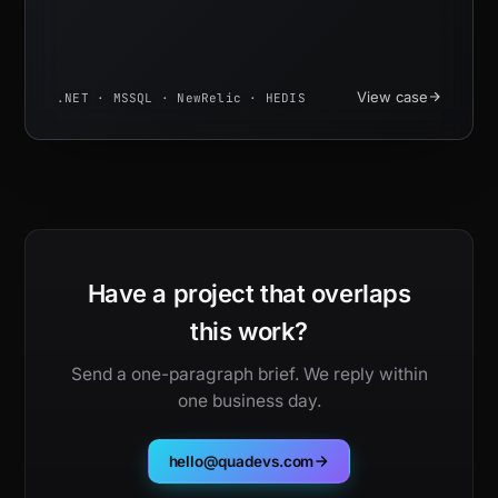
View case
.NET · MSSQL · NewRelic · HEDIS
Have a project that overlaps
this work?
Send a one-paragraph brief. We reply within
one business day.
hello@quadevs.com