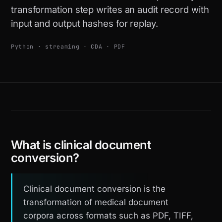
transformation step writes an audit record with
input and output hashes for replay.
Python · streaming · CDA · PDF
What is clinical document
conversion?
Clinical document conversion is the
transformation of medical document
corpora across formats such as PDF, TIFF,