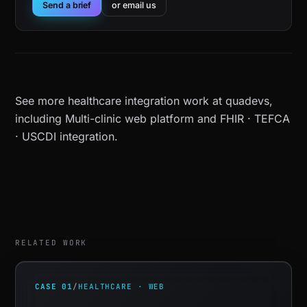
Send a brief
or email us
See more
healthcare integration work at quadevs
,
including
Multi-clinic web platform
and
FHIR · TEFCA
· USCDI integration
.
RELATED WORK
CASE 01
/
HEALTHCARE · WEB