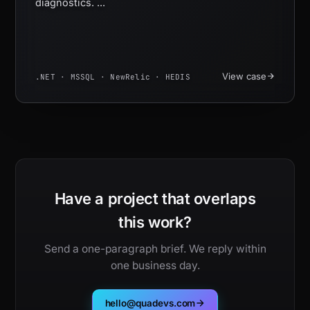
diagnostics. ...
View case
.NET · MSSQL · NewRelic · HEDIS
Have a project that overlaps
this work?
Send a one-paragraph brief. We reply within
one business day.
hello@quadevs.com