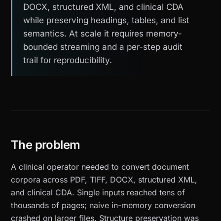
DOCX, structured XML, and clinical CDA
while preserving headings, tables, and list
semantics. At scale it requires memory-
bounded streaming and a per-step audit
trail for reproducibility.
The problem
A clinical operator needed to convert document
corpora across PDF, TIFF, DOCX, structured XML,
and clinical CDA. Single inputs reached tens of
thousands of pages; naive in-memory conversion
crashed on larger files. Structure preservation was