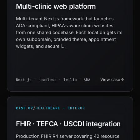
Multi-clinic web platform
Multi-tenant Next.js framework that launches
ADA-compliant, HIPAA-aware clinic websites
from one shared codebase. Each location gets its
own subdomain, branded theme, appointment
widgets, and secure i...
View case
Next.js · headless · Twilio · ADA
CASE 02
/
HEALTHCARE · INTEROP
FHIR · TEFCA · USCDI integration
Production FHIR R4 server covering 42 resource