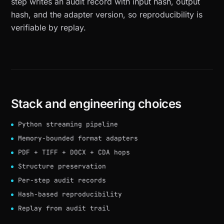
step writes an audit record with input hash, output
hash, and the adapter version, so reproducibility is
verifiable by replay.
Stack and engineering choices
Python streaming pipeline
Memory-bounded format adapters
PDF + TIFF + DOCX + CDA hops
Structure preservation
Per-step audit records
Hash-based reproducibility
Replay from audit trail