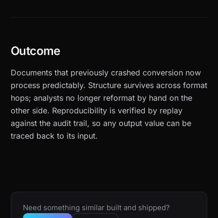
Outcome
Documents that previously crashed conversion now
process predictably. Structure survives across format
hops; analysts no longer reformat by hand on the
other side. Reproducibility is verified by replay
against the audit trail, so any output value can be
traced back to its input.
Need something similar built and shipped?