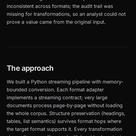
inconsistent across formats; the audit trail was
missing for transformations, so an analyst could not
prove a value came from the original input.
The approach
We built a Python streaming pipeline with memory-
bounded conversion. Each format adapter
implements a streaming contract; very large
documents process page-by-page without loading
the whole corpus. Structure preservation (headings,
tables, list semantics) survives format hops where
the target format supports it. Every transformation