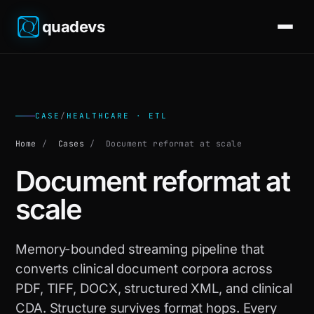
quadevs
CASE
/
HEALTHCARE · ETL
Home
/
Cases
/
Document reformat at scale
Document reformat at
scale
Memory-bounded streaming pipeline that
converts clinical document corpora across
PDF, TIFF, DOCX, structured XML, and clinical
CDA. Structure survives format hops. Every