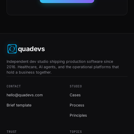
quadevs
Independent dev studio shipping production software since
2016. Healthcare, AI agents, and the operational platforms that
hold a business together.
CONTACT
STUDIO
hello@quadevs.com
Cases
Brief template
Process
Principles
TRUST
TOPICS