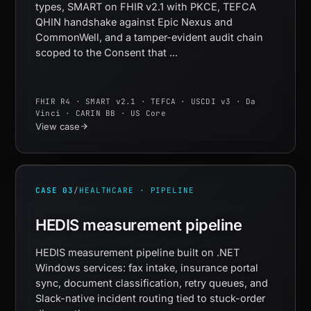
types, SMART on FHIR v2.1 with PKCE, TEFCA
QHIN handshake against Epic Nexus and
CommonWell, and a tamper-evident audit chain
scoped to the Consent that ...
FHIR R4 · SMART v2.1 · TEFCA · USCDI v3 · Da
Vinci · CARIN BB · US Core
View case
CASE 03
/
HEALTHCARE · PIPELINE
HEDIS measurement pipeline
HEDIS measurement pipeline built on .NET
Windows services: fax intake, insurance portal
sync, document classification, retry queues, and
Slack-native incident routing tied to stuck-order