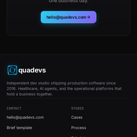
one business day.
hello@quadevs.com
quadevs
Independent dev studio shipping production software since
2016. Healthcare, AI agents, and the operational platforms that
hold a business together.
CONTACT
STUDIO
hello@quadevs.com
Cases
Brief template
Process