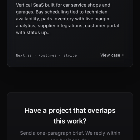
Vertical SaaS built for car service shops and
garages. Bay scheduling tied to technician
availability, parts inventory with live margin
analytics, supplier integrations, customer portal
with status up...
View case
Next.js · Postgres · Stripe
Have a project that overlaps
this work?
Send a one-paragraph brief. We reply within