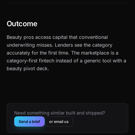
Outcome
Beauty pros access capital that conventional
underwriting misses. Lenders see the category
accurately for the first time. The marketplace is a
category-first fintech instead of a generic tool with a
beauty pivot deck.
Need something similar built and shipped?
Send a brief
or email us