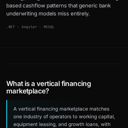
based cashflow patterns that generic bank
underwriting models miss entirely.
.NET · Angular · MSSQL
What is a vertical financing
marketplace?
A vertical financing marketplace matches
one industry of operators to working capital,
equipment leasing, and growth loans, with