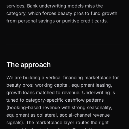
services. Bank underwriting models miss the
category, which forces beauty pros to fund growth
from personal savings or punitive credit cards.
The approach
We are building a vertical financing marketplace for
beauty pros: working capital, equipment leasing,
growth loans matched to revenue. Underwriting is
tuned to category-specific cashflow patterns
(booking-based revenue with strong seasonality,
equipment as collateral, social-channel revenue
signals). The marketplace layer routes the right