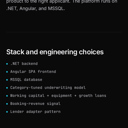
product to the right applicant. The platform runs on
.NET, Angular, and MSSQL.
Stack and engineering choices
.NET backend
Angular SPA frontend
MSSQL database
Category-tuned underwriting model
Working capital + equipment + growth loans
Booking-revenue signal
Lender adapter pattern