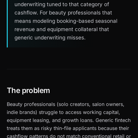
underwriting tuned to that category of
cashflow. For beauty professionals that
means modeling booking-based seasonal
revenue and equipment collateral that
generic underwriting misses.
The problem
Beauty professionals (solo creators, salon owners,
indie brands) struggle to access working capital,
equipment leasing, and growth loans. Generic fintech
treats them as risky thin-file applicants because their
cashflow patterns do not match conventional retail or