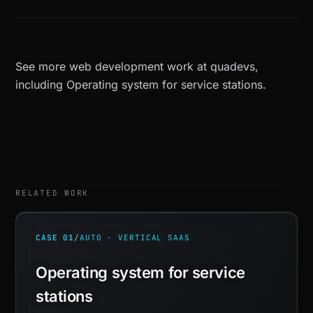
See more
web development work at quadevs
,
including
Operating system for service stations
.
RELATED WORK
CASE 01
/
AUTO · VERTICAL SAAS
Operating system for service
stations