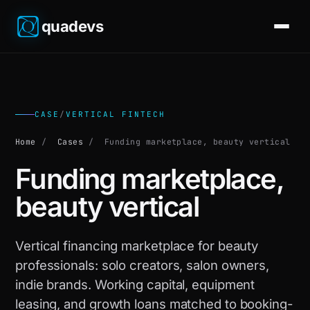
quadevs
CASE
/
VERTICAL FINTECH
Home
/
Cases
/
Funding marketplace, beauty vertical
Funding marketplace,
beauty vertical
Vertical financing marketplace for beauty
professionals: solo creators, salon owners,
indie brands. Working capital, equipment
leasing, and growth loans matched to booking-